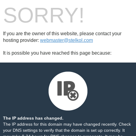
SORRY!
If you are the owner of this website, please contact your
hosting provider:
webmaster@stelkol.com
It is possible you have reached this page because:
The IP address has changed.
The IP address for this domain may have changed recently. Check
your DNS settings to verify that the domain is set up correctly. It