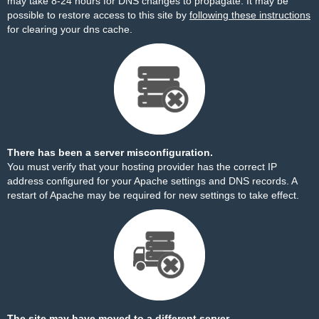
may take 8-24 hours for DNS changes to propagate. It may be
possible to restore access to this site by
following these instructions
for clearing your dns cache.
There has been a server misconfiguration.
You must verify that your hosting provider has the correct IP
address configured for your Apache settings and DNS records. A
restart of Apache may be required for new settings to take effect.
The site may have moved to a different server.